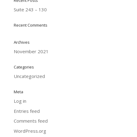
Recent Posts
Suite 243 – 130
Recent Comments
Archives
November 2021
Categories
Uncategorized
Meta
Log in
Entries feed
Comments feed
WordPress.org