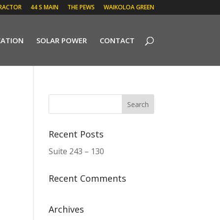
RACTOR
44 S MAIN
THE PEWS
WAIKOLOA GREEN
CATION
SOLAR POWER
CONTACT
Recent Posts
Suite 243 – 130
Recent Comments
Archives