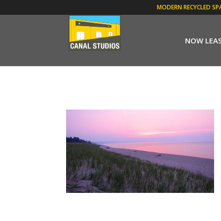
MODERN RECYCLED SP
NOW LEA