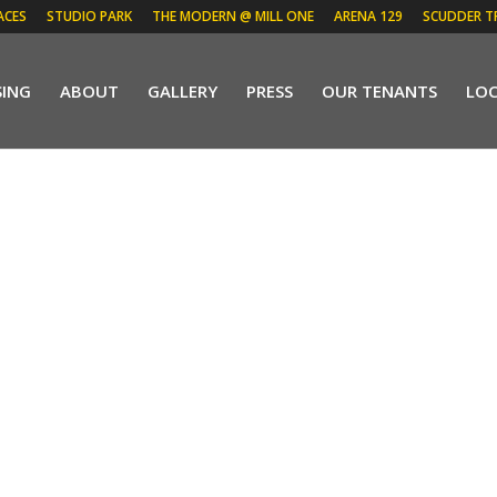
ACES
STUDIO PARK
THE MODERN @ MILL ONE
ARENA 129
SCUDDER T
SING
ABOUT
GALLERY
PRESS
OUR TENANTS
LO