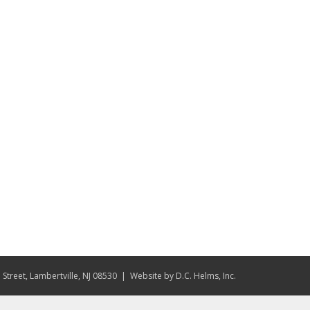
Street, Lambertville, NJ 08530
| Website by
D.C. Helms, Inc.