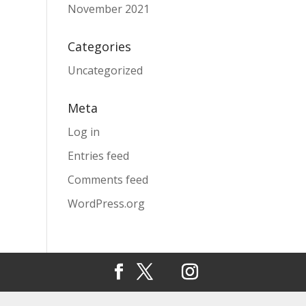
November 2021
Categories
Uncategorized
Meta
Log in
Entries feed
Comments feed
WordPress.org