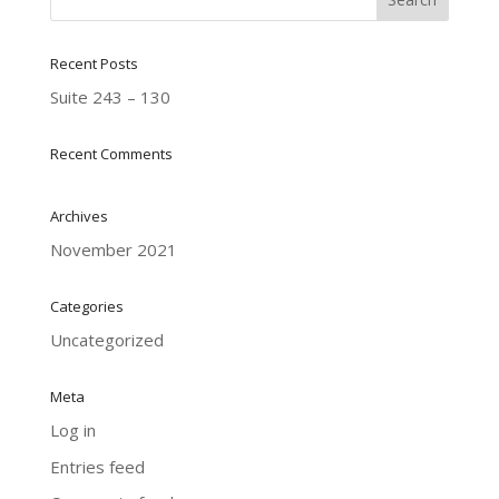
Recent Posts
Suite 243 – 130
Recent Comments
Archives
November 2021
Categories
Uncategorized
Meta
Log in
Entries feed