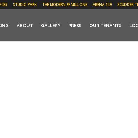
ACES
STUDIO PARK
THE MODERN @ MILL ONE
ARENA 129
SCUDDER T
SING
ABOUT
GALLERY
PRESS
OUR TENANTS
LO