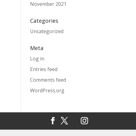
November 2021
Categories
Uncategorized
Meta
Log in
Entries feed
Comments feed
WordPress.org