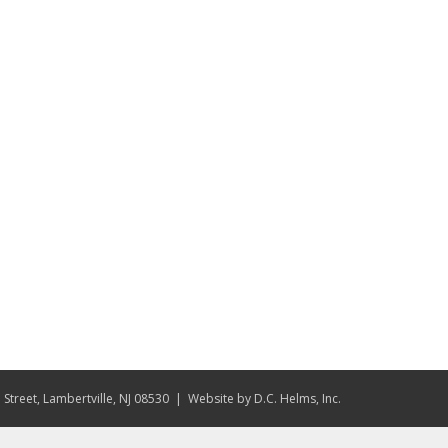
Street, Lambertville, NJ 08530
| Website by
D.C. Helms, Inc.