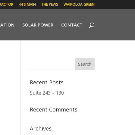
RACTOR
44 S MAIN
THE PEWS
WAIKOLOA GREEN
CATION
SOLAR POWER
CONTACT
Recent Posts
Suite 243 – 130
Recent Comments
Archives