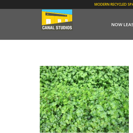
MODERN RECYCLED SP
NOW LEA