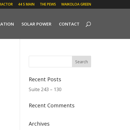
RACTOR
44 S MAIN
THE PEWS
WAIKOLOA GREEN
CATION
SOLAR POWER
CONTACT
Recent Posts
Suite 243 – 130
Recent Comments
Archives