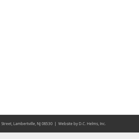
Street, Lambertville, NJ 08530
| Website by
D.C. Helms, Inc.