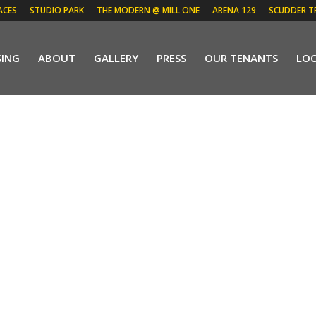
ACES
STUDIO PARK
THE MODERN @ MILL ONE
ARENA 129
SCUDDER T
SING
ABOUT
GALLERY
PRESS
OUR TENANTS
LO