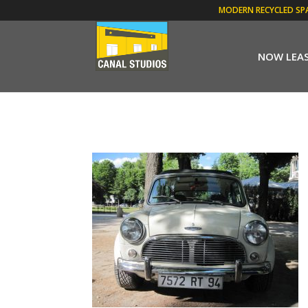
MODERN RECYCLED SP
NOW LEA