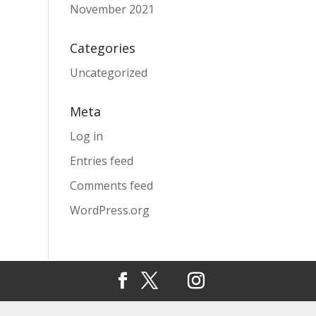
November 2021
Categories
Uncategorized
Meta
Log in
Entries feed
Comments feed
WordPress.org