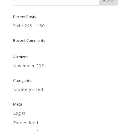
Recent Posts
Suite 243 – 130
Recent Comments
Archives
November 2021
Categories
Uncategorized
Meta
Log in
Entries feed