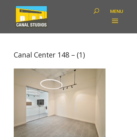
Canal Center 148 – (1)