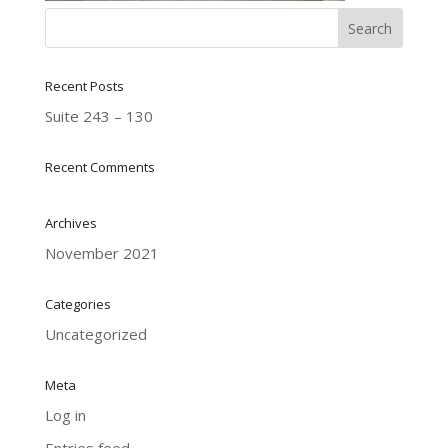
Recent Posts
Suite 243 – 130
Recent Comments
Archives
November 2021
Categories
Uncategorized
Meta
Log in
Entries feed