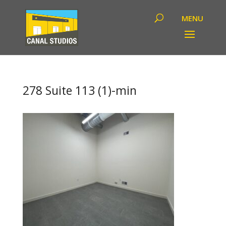
278 Suite 113 (1)-min