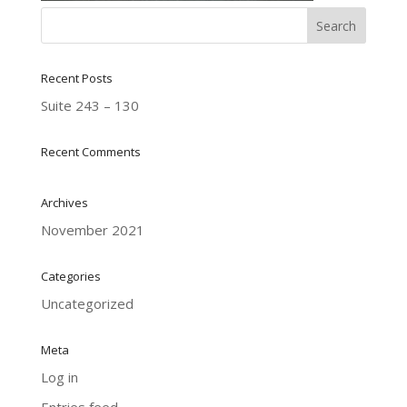
Recent Posts
Suite 243 – 130
Recent Comments
Archives
November 2021
Categories
Uncategorized
Meta
Log in
Entries feed