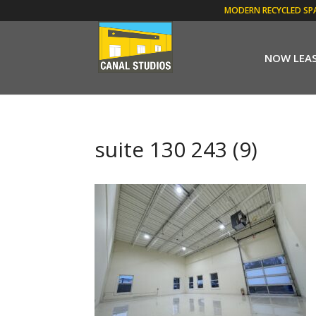
MODERN RECYCLED SP
NOW LEA
suite 130 243 (9)