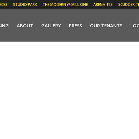
ACES
STUDIO PARK
THE MODERN @ MILL ONE
ARENA 129
SCUDDER T
SING
ABOUT
GALLERY
PRESS
OUR TENANTS
LO