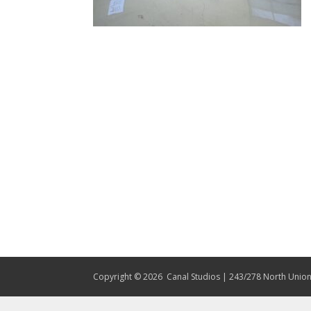
Copyright © 2026
Canal Studios | 243/278 North Union 