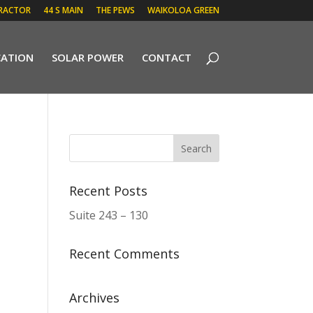
RACTOR
44 S MAIN
THE PEWS
WAIKOLOA GREEN
CATION
SOLAR POWER
CONTACT
Recent Posts
Suite 243 – 130
Recent Comments
Archives