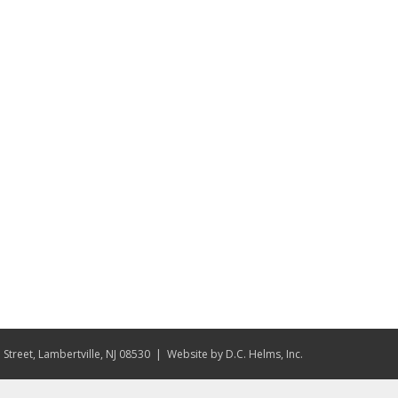
Street, Lambertville, NJ 08530
| Website by
D.C. Helms, Inc.