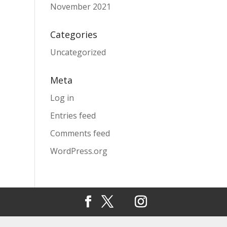
November 2021
Categories
Uncategorized
Meta
Log in
Entries feed
Comments feed
WordPress.org