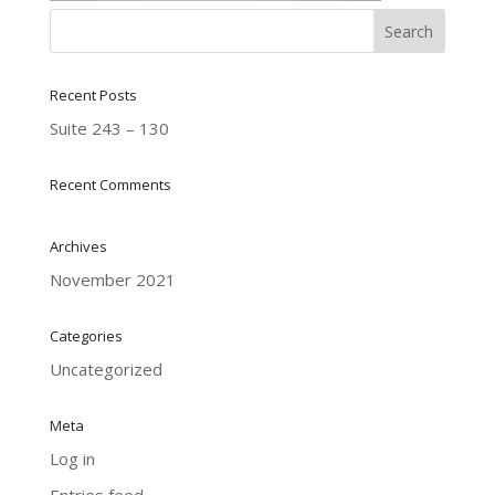
Recent Posts
Suite 243 – 130
Recent Comments
Archives
November 2021
Categories
Uncategorized
Meta
Log in
Entries feed