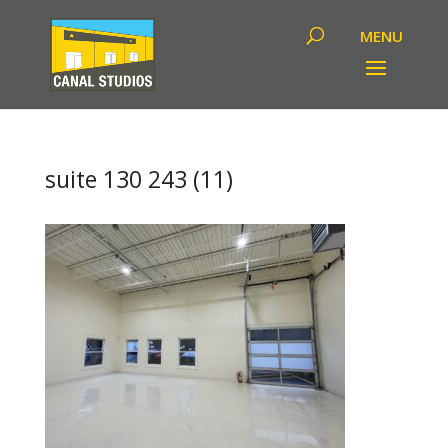
suite 130 243 (11)