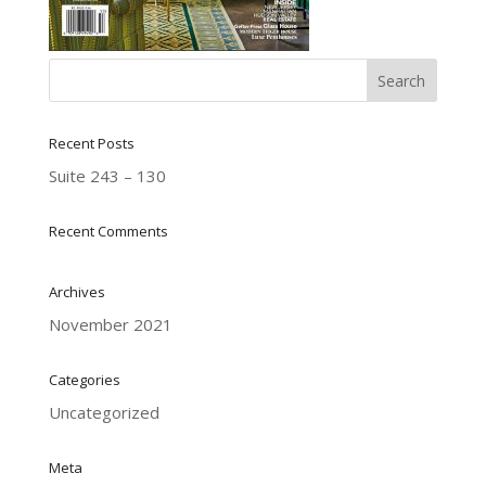
Recent Posts
Suite 243 – 130
Recent Comments
Archives
November 2021
Categories
Uncategorized
Meta