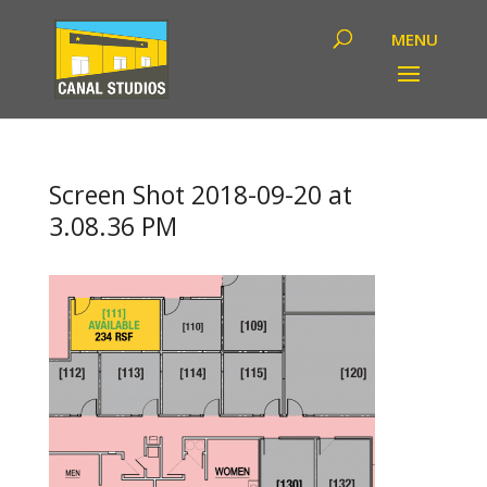
Screen Shot 2018-09-20 at
3.08.36 PM