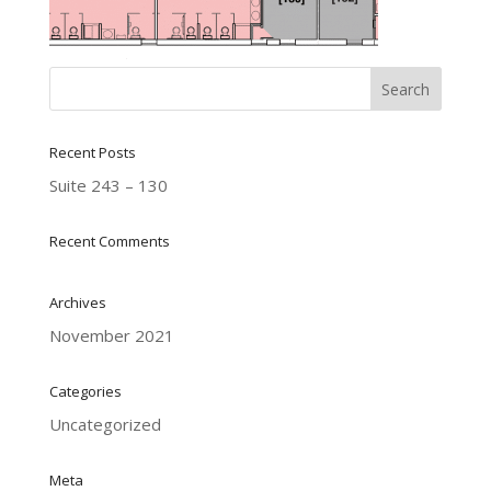
Recent Posts
Suite 243 – 130
Recent Comments
Archives
November 2021
Categories
Uncategorized
Meta