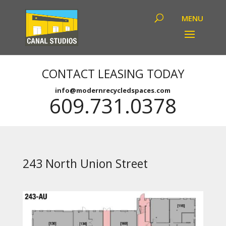
CONTACT LEASING TODAY
info@modernrecycledspaces.com
609.731.0378
243 North Union Street