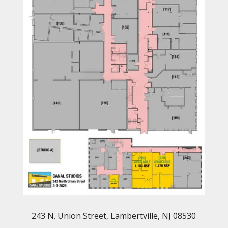
243 N. Union Street, Lambertville, NJ 08530