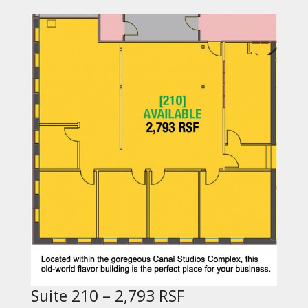
Suite 210 – 2,793 RSF