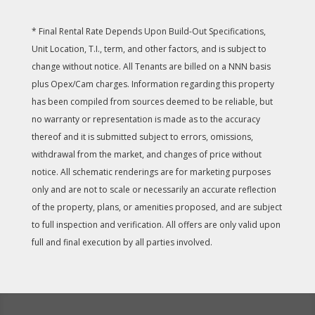
* Final Rental Rate Depends Upon Build-Out Specifications,
Unit Location, T.I., term, and other factors, and is subject to
change without notice. All Tenants are billed on a NNN basis
plus Opex/Cam charges. Information regarding this property
has been compiled from sources deemed to be reliable, but
no warranty or representation is made as to the accuracy
thereof and it is submitted subject to errors, omissions,
withdrawal from the market, and changes of price without
notice. All schematic renderings are for marketing purposes
only and are not to scale or necessarily an accurate reflection
of the property, plans, or amenities proposed, and are subject
to full inspection and verification. All offers are only valid upon
full and final execution by all parties involved.