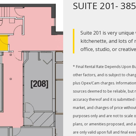
SUITE 201- 385
Suite 201 is very unique
kitchenette, and lots of n
office, studio, or creativ
* Final Rental Rate Depends Upon Buil
other factors, and is subject to chan
plus Opex/Cam charges. Information
sources deemed to be reliable, but 
accuracy thereof and it is submitted
market, and changes of price without
purposes only and are not to scale or
plans, or amenities proposed, and are 
are only valid upon full and final exe