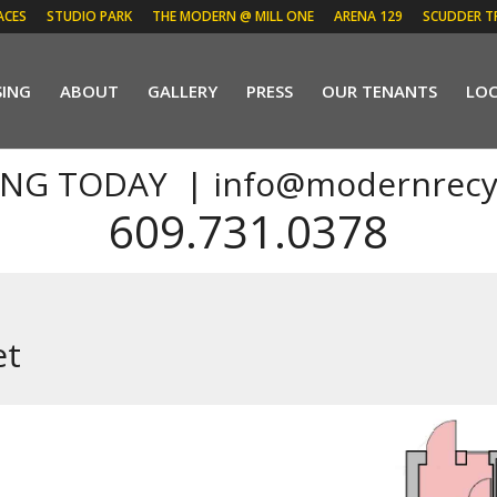
ACES
STUDIO PARK
THE MODERN @ MILL ONE
ARENA 129
SCUDDER T
SING
ABOUT
GALLERY
PRESS
OUR TENANTS
LO
ING TODAY |
info@modernrecy
609.731.0378
et