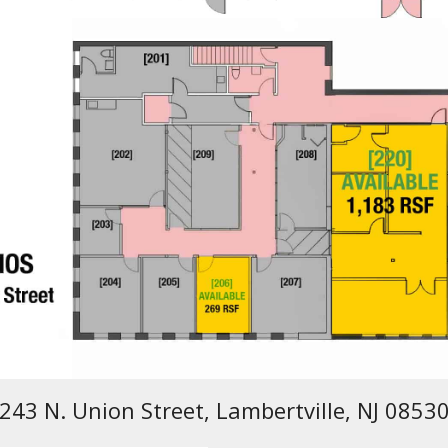
243 N. Union Street, Lambertville, NJ 0853