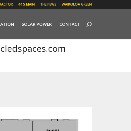
RACTOR
44 S MAIN
THE PEWS
WAIKOLOA GREEN
CATION
SOLAR POWER
CONTACT
cledspaces.com