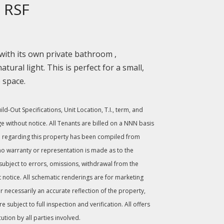
 RSF
 with its own private bathroom ,
atural light. This is perfect for a small,
e space.
d-Out Specifications, Unit Location, T.I., term, and
ge without notice. All Tenants are billed on a NNN basis
 regarding this property has been compiled from
no warranty or representation is made as to the
 subject to errors, omissions, withdrawal from the
 notice. All schematic renderings are for marketing
 necessarily an accurate reflection of the property,
subject to full inspection and verification. All offers
cution by all parties involved.