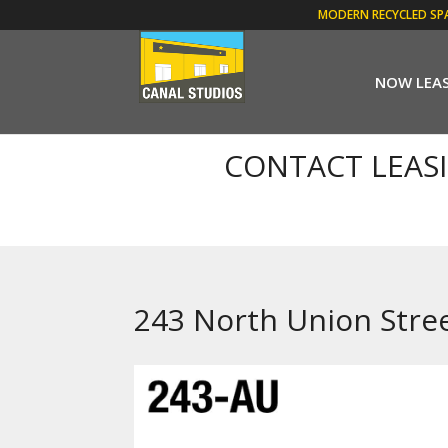
MODERN RECYCLED SP
NOW LEA
CONTACT LEAS
243 North Union Stre