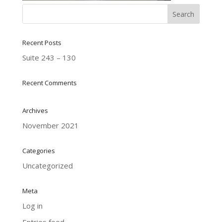
Recent Posts
Suite 243 – 130
Recent Comments
Archives
November 2021
Categories
Uncategorized
Meta
Log in
Entries feed