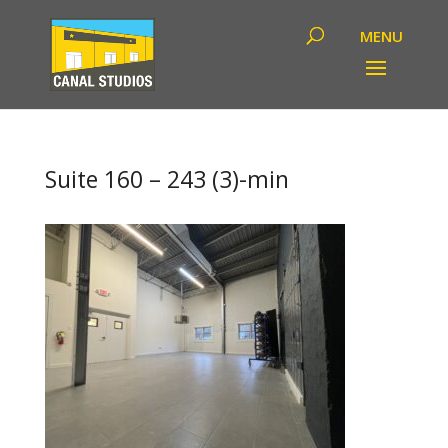
Suite 160 – 243 (3)-min