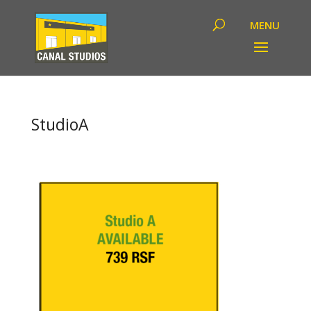
StudioA