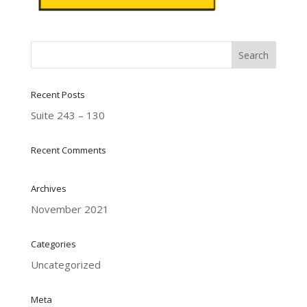
Recent Posts
Suite 243 – 130
Recent Comments
Archives
November 2021
Categories
Uncategorized
Meta