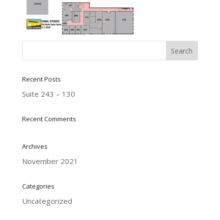
Recent Posts
Suite 243 – 130
Recent Comments
Archives
November 2021
Categories
Uncategorized