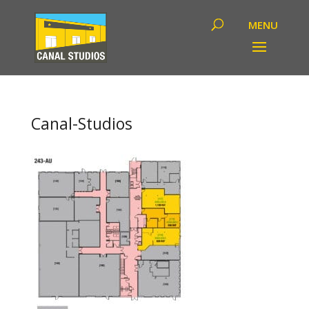
Canal-Studios