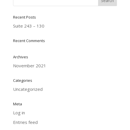
Recent Posts
Suite 243 – 130
Recent Comments
Archives
November 2021
Categories
Uncategorized
Meta
Log in
Entries feed