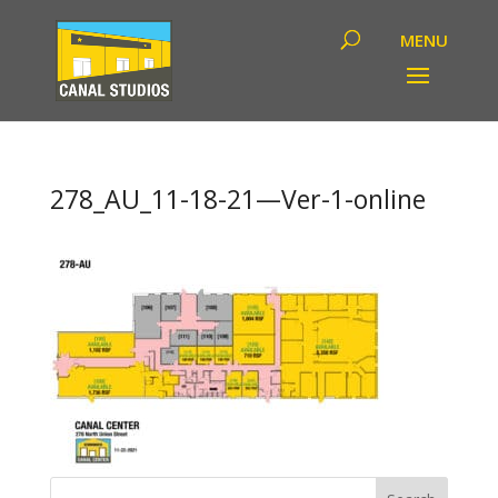
278_AU_11-18-21—Ver-1-online