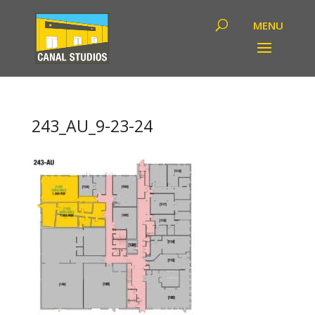
243_AU_9-23-24