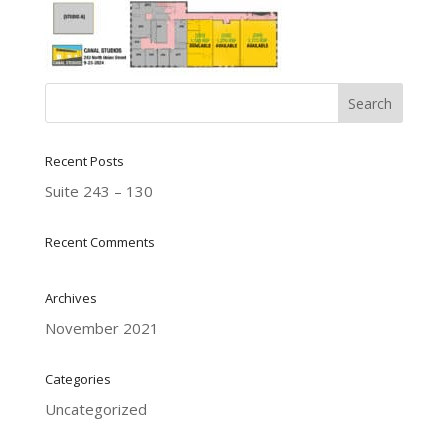
Recent Posts
Suite 243 – 130
Recent Comments
Archives
November 2021
Categories
Uncategorized