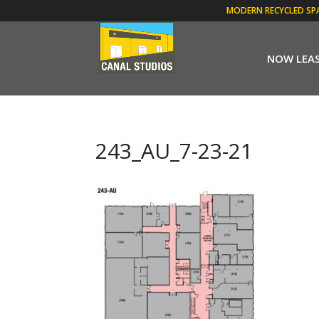
MODERN RECYCLED SP
NOW LEA
243_AU_7-23-21