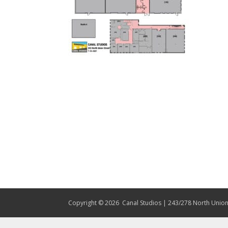
Copyright © 2026
Canal Studios | 243/278 North Union 