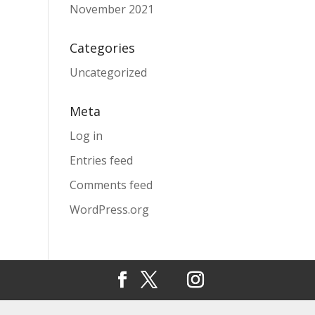
November 2021
Categories
Uncategorized
Meta
Log in
Entries feed
Comments feed
WordPress.org