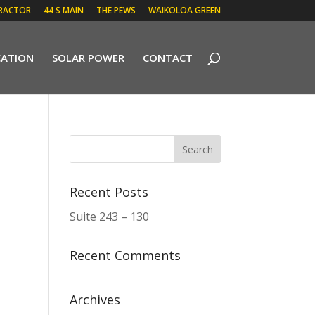
RACTOR
44 S MAIN
THE PEWS
WAIKOLOA GREEN
CATION
SOLAR POWER
CONTACT
Recent Posts
Suite 243 – 130
Recent Comments
Archives