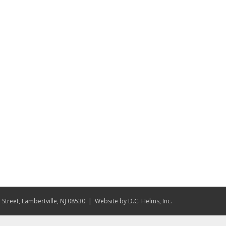
Street, Lambertville, NJ 08530
| Website by
D.C. Helms, Inc.