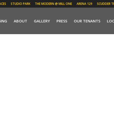
ACES
STUDIO PARK
THE MODERN @ MILL ONE
ARENA 129
SCUDDER T
SING
ABOUT
GALLERY
PRESS
OUR TENANTS
LO