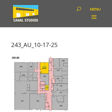
243_AU_10-17-25