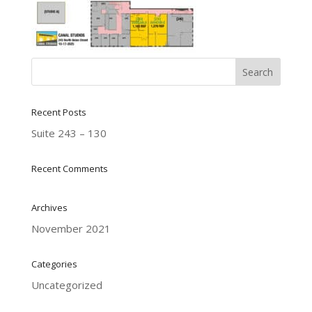
Recent Posts
Suite 243 – 130
Recent Comments
Archives
November 2021
Categories
Uncategorized