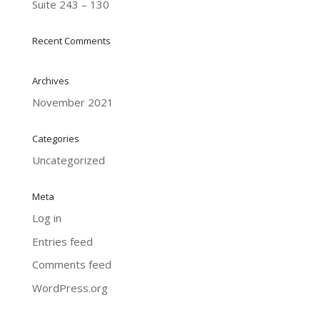
Suite 243 – 130
Recent Comments
Archives
November 2021
Categories
Uncategorized
Meta
Log in
Entries feed
Comments feed
WordPress.org