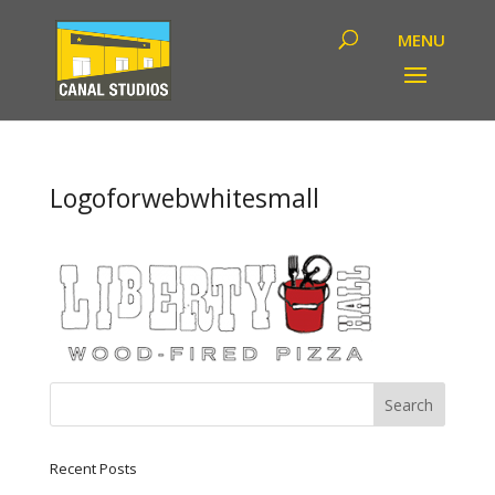
Logoforwebwhitesmall
Recent Posts