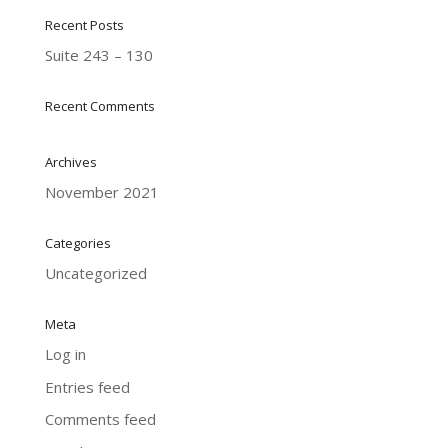
Recent Posts
Suite 243 – 130
Recent Comments
Archives
November 2021
Categories
Uncategorized
Meta
Log in
Entries feed
Comments feed