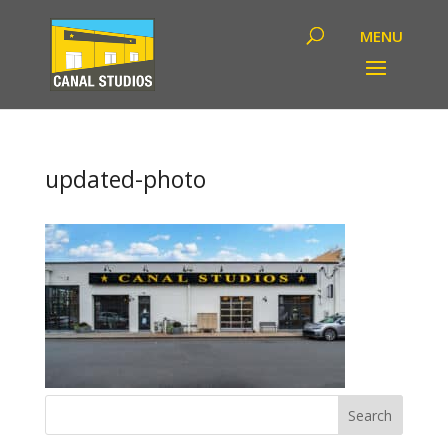
updated-photo