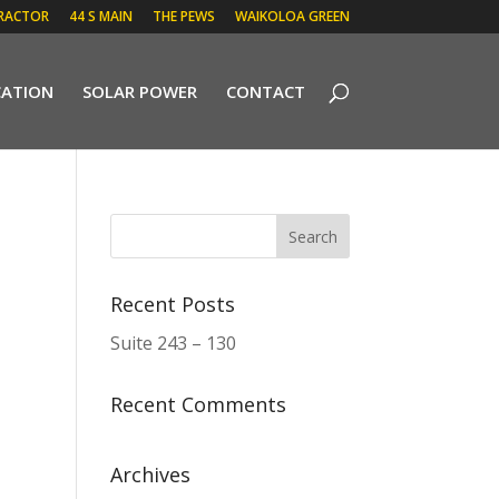
RACTOR
44 S MAIN
THE PEWS
WAIKOLOA GREEN
CATION
SOLAR POWER
CONTACT
Recent Posts
Suite 243 – 130
Recent Comments
Archives