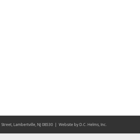
Street, Lambertville, NJ 08530
| Website by
D.C. Helms, Inc.