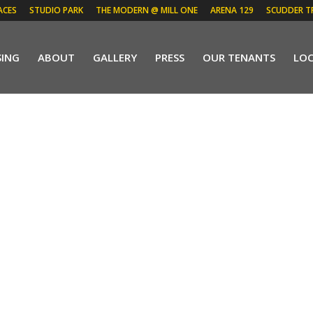
ACES
STUDIO PARK
THE MODERN @ MILL ONE
ARENA 129
SCUDDER T
SING
ABOUT
GALLERY
PRESS
OUR TENANTS
LO