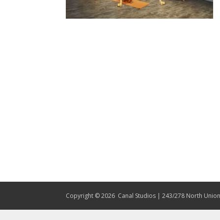
Copyright © 2026
Canal Studios | 243/278 North Union 