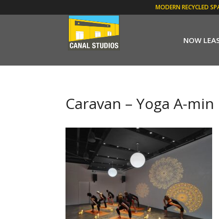
MODERN RECYCLED SP
NOW LEA
Caravan – Yoga A-min