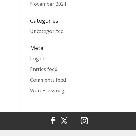
November 2021
Categories
Uncategorized
Meta
Log in
Entries feed
Comments feed
WordPress.org