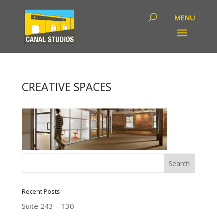
CREATIVE SPACES
Recent Posts
Suite 243 – 130