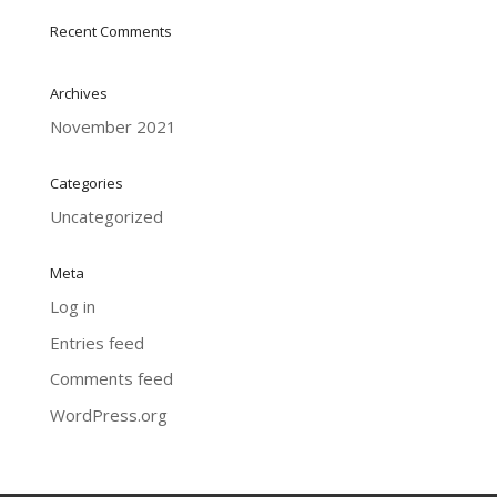
Recent Comments
Archives
November 2021
Categories
Uncategorized
Meta
Log in
Entries feed
Comments feed
WordPress.org